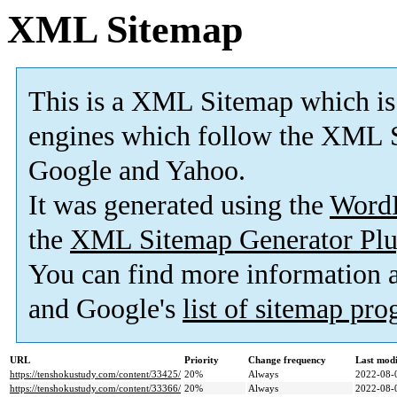
XML Sitemap
This is a XML Sitemap which is
engines which follow the XML S
Google and Yahoo.
It was generated using the
Word
the
XML Sitemap Generator Plu
You can find more information
and Google's
list of sitemap pr
URL
Priority
Change frequency
Last mod
https://tenshokustudy.com/content/33425/
20%
Always
2022-08-
https://tenshokustudy.com/content/33366/
20%
Always
2022-08-