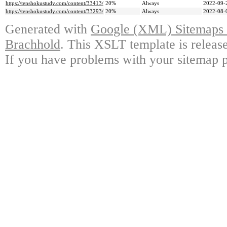
https://tenshokustudy.com/content/33413/
20%
Always
2022-09-
https://tenshokustudy.com/content/33293/
20%
Always
2022-08-
Generated with
Google (XML) Sitemaps G
Brachhold
. This XSLT template is releas
If you have problems with your sitemap p