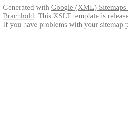
Generated with
Google (XML) Sitemaps G
Brachhold
. This XSLT template is releas
If you have problems with your sitemap p