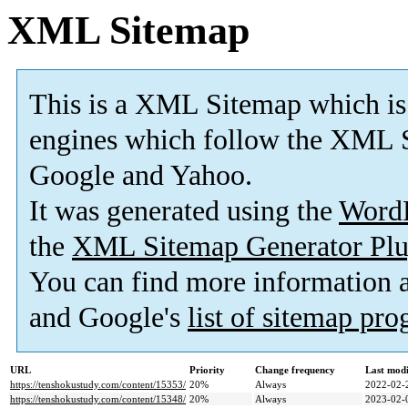
XML Sitemap
This is a XML Sitemap which is
engines which follow the XML S
Google and Yahoo.
It was generated using the
Word
the
XML Sitemap Generator Plu
You can find more information
and Google's
list of sitemap pr
URL
Priority
Change frequency
Last mod
https://tenshokustudy.com/content/15353/
20%
Always
2022-02-
https://tenshokustudy.com/content/15348/
20%
Always
2023-02-