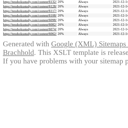
https://tenshokustudy.com/content/6132/
20%
Always
2021-12-1
https://tenshokustudy.com/content/6128/
20%
Always
2021-12-1
https://tenshokustudy.com/content/6117/
20%
Always
2021-12-1
https://tenshokustudy.com/content/6108/
20%
Always
2021-12-1
https://tenshokustudy.com/content/6098/
20%
Always
2021-12-1
https://tenshokustudy.com/content/6082/
20%
Always
2021-12-1
https://tenshokustudy.com/content/6074/
20%
Always
2021-12-1
https://tenshokustudy.com/content/6062/
20%
Always
2021-12-1
Generated with
Google (XML) Sitemaps G
Brachhold
. This XSLT template is releas
If you have problems with your sitemap p