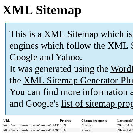
XML Sitemap
This is a XML Sitemap which is
engines which follow the XML S
Google and Yahoo.
It was generated using the
Word
the
XML Sitemap Generator Plu
You can find more information
and Google's
list of sitemap pr
URL
Priority
Change frequency
Last modi
https://tenshokustudy.com/content/6143/
20%
Always
2022-04-1
https://tenshokustudy.com/content/6138/
20%
Always
2022-06-0