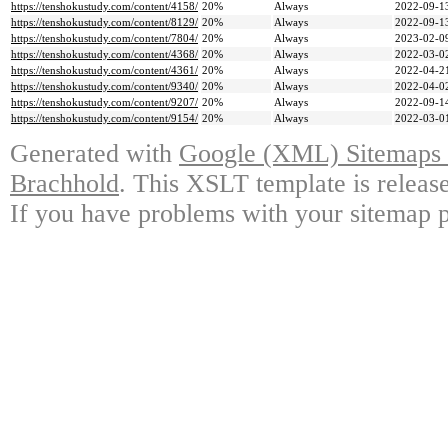
https://tenshokustudy.com/content/4158/
20%
Always
2022-09-1
https://tenshokustudy.com/content/8129/
20%
Always
2022-09-1
https://tenshokustudy.com/content/7804/
20%
Always
2023-02-0
https://tenshokustudy.com/content/4368/
20%
Always
2022-03-0
https://tenshokustudy.com/content/4361/
20%
Always
2022-04-2
https://tenshokustudy.com/content/9340/
20%
Always
2022-04-0
https://tenshokustudy.com/content/9207/
20%
Always
2022-09-1
https://tenshokustudy.com/content/9154/
20%
Always
2022-03-0
Generated with
Google (XML) Sitemaps G
Brachhold
. This XSLT template is releas
If you have problems with your sitemap p