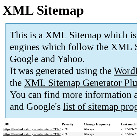
XML Sitemap
This is a XML Sitemap which is
engines which follow the XML S
Google and Yahoo.
It was generated using the
Word
the
XML Sitemap Generator Plu
You can find more information
and Google's
list of sitemap pr
URL
Priority
Change frequency
Last modi
https://tenshokustudy.com/content/7997/
20%
Always
2022-09-2
https://tenshokustudy.com/content/7994/
20%
Always
2022-05-2